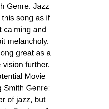
th Genre: Jazz
this song as if
et calming and
bit melancholy.
ong great as a
 vision further.
tential Movie
g Smith Genre:
r of jazz, but