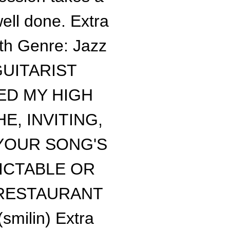
ell done. Extra
ith Genre: Jazz
GUITARIST
ED MY HIGH
, INVITING,
YOUR SONG'S
ICTABLE OR
 RESTAURANT
ilin) Extra