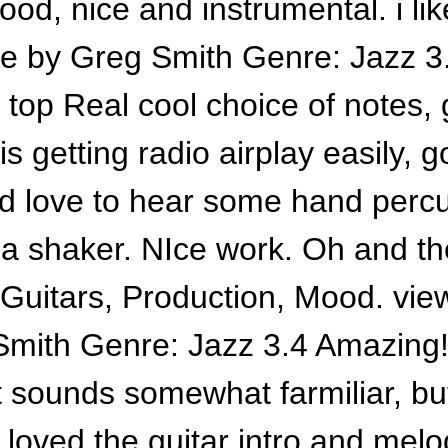
 good, nice and instrumental. i lik
e by Greg Smith Genre: Jazz 3.
 top Real cool choice of notes,
is getting radio airplay easily, 
ld love to hear some hand percu
t a shaker. NIce work. Oh and t
: Guitars, Production, Mood. vie
mith Genre: Jazz 3.4 Amazing!!
t sounds somewhat farmiliar, but
 loved the guitar intro and melo