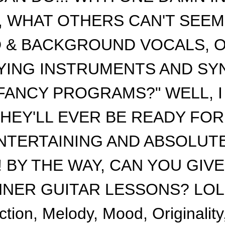
ly), WHAT OTHERS CAN'T SEE
D & BACKGROUND VOCALS, 
ING INSTRUMENTS AND SY
ANCY PROGRAMS?" WELL, I G
HEY'LL EVER BE READY FOR
NTERTAINING AND ABSOLUT
! BY THE WAY, CAN YOU GIV
ER GUITAR LESSONS? LOL! E
ction, Melody, Mood, Originalit