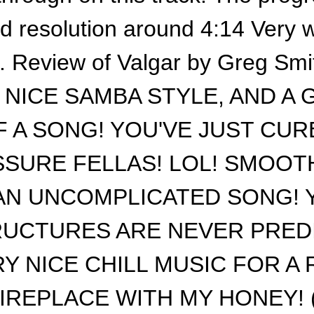
rd resolution around 4:14 Very w
s. Review of Valgar by Greg Sm
 NICE SAMBA STYLE, AND A 
F A SONG! YOU'VE JUST CUR
SURE FELLAS! LOL! SMOOTHE
 AN UNCOMPLICATED SONG! 
UCTURES ARE NEVER PRED
RY NICE CHILL MUSIC FOR A
IREPLACE WITH MY HONEY! (sm