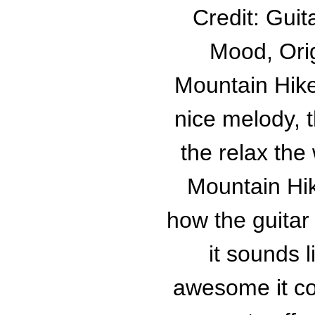
Credit: Guit
Mood, Orig
Mountain Hike
nice melody, 
the relax the
Mountain Hik
how the guitar 
it sounds l
awesome it co