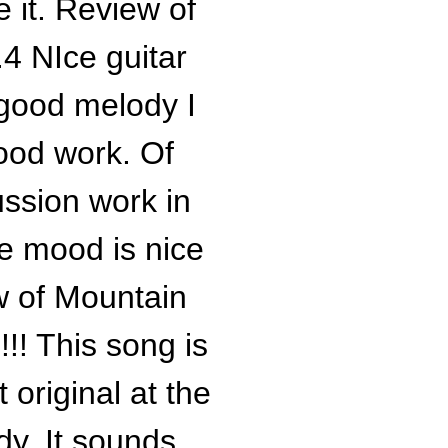
e it. Review of
4 NIce guitar
 good melody I
good work. Of
ssion work in
he mood is nice
w of Mountain
!! This song is
 original at the
dy. It sounds