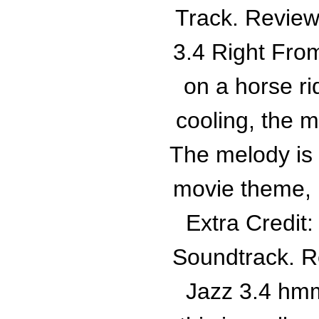
Track. Review
3.4 Right From
on a horse ri
cooling, the m
The melody is
movie theme, bu
Extra Credit
Soundtrack. R
Jazz 3.4 hmm 