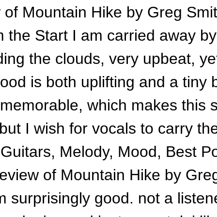
 of Mountain Hike by Greg Smi
 the Start I am carried away by 
ding the clouds, very upbeat, y
ood is both uplifting and a tiny 
 memorable, which makes this s
t I wish for vocals to carry the
: Guitars, Melody, Mood, Best Po
eview of Mountain Hike by Gre
surprisingly good. not a listene