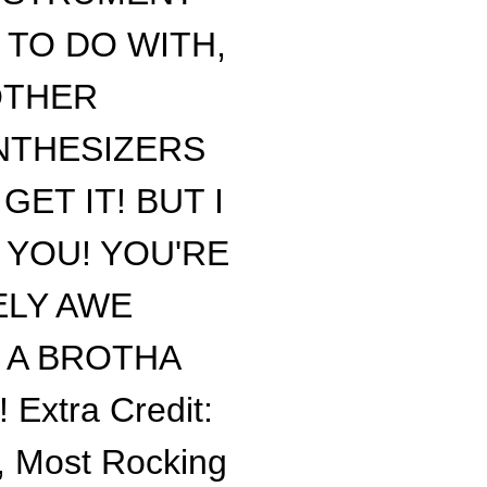
M TO DO WITH,
OTHER
NTHESIZERS
ET IT! BUT I
 YOU! YOU'RE
ELY AWE
E A BROTHA
xtra Credit:
y, Most Rocking