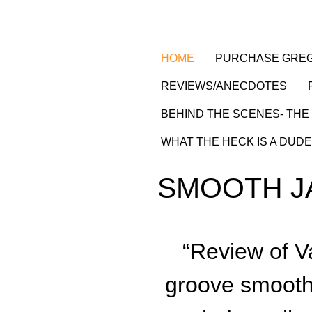
HOME
PURCHASE GREG
REVIEWS/ANECDOTES
BEHIND THE SCENES- THE 
WHAT THE HECK IS A DUDE
SMOOTH J
“
Review of V
groove smooth, 