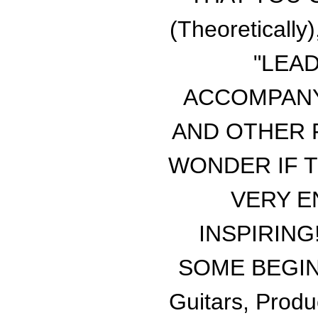
(Theoretical
"LEA
ACCOMPANY
AND OTHER F
WONDER IF T
VERY E
INSPIRING
SOME BEGINN
Guitars, Produ