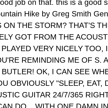
ood job on that. this is a good 
untain Hike by Greg Smith Gen
 ON THE STORM? THAT'S THE
ELY GOT FROM THE ACOUST
PLAYED VERY NICELY TOO, I
U'RE REMINDING ME OF S. A
BUTLER! OK, I CAN SEE WHE
OU OBVIOUSLY "SLEEP, EAT, 
STIC GUITAR 24/7/365 RIGHT
CAN DO... WITH ONE DAMN 