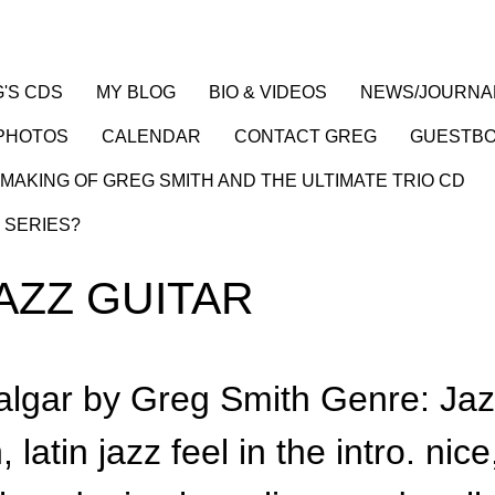
'S CDS
MY BLOG
BIO & VIDEOS
NEWS/JOURNA
PHOTOS
CALENDAR
CONTACT GREG
GUESTB
MAKING OF GREG SMITH AND THE ULTIMATE TRIO CD
 SERIES?
AZZ GUITAR
algar by Greg Smith Genre: Ja
latin jazz feel in the intro. nice