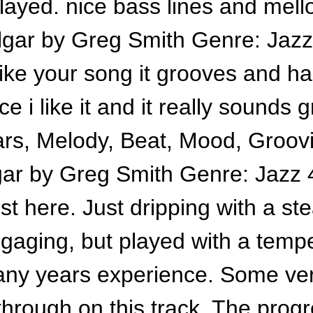
layed. nice bass lines and mel
lgar by Greg Smith Genre: Jazz 
 like your song it grooves and 
ice i like it and it really sounds
tars, Melody, Beat, Mood, Groov
gar by Greg Smith Genre: Jazz 4
ist here. Just dripping with a s
engaging, but played with a temp
any years experience. Some ver
 through on this track. The prog