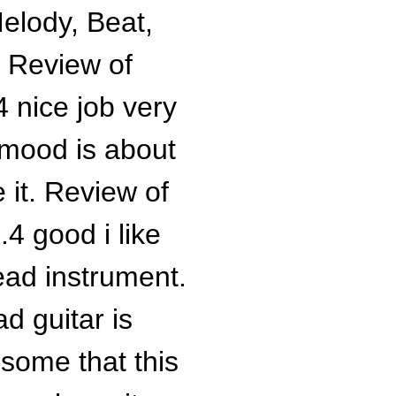
Melody, Beat,
. Review of
 nice job very
 mood is about
 it. Review of
4 good i like
lead instrument.
ad guitar is
some that this