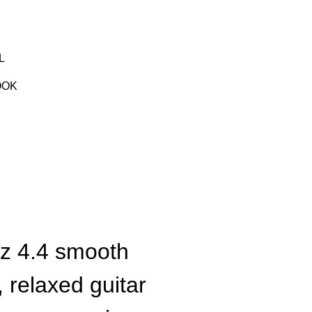
L
OOK
zz 4.4 smooth
, relaxed guitar