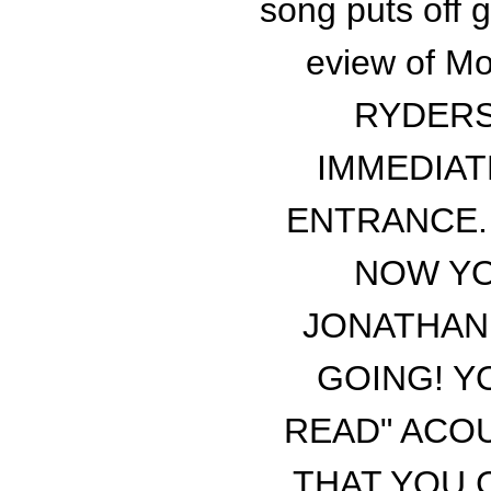
song puts off g
eview of Mo
RYDERS
IMMEDIAT
ENTRANCE. 
NOW YO
JONATHAN 
GOING! Y
READ" ACOU
THAT YOU 