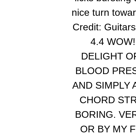
nice turn towa
Credit: Guitar
4.4 WOW!
DELIGHT O
BLOOD PRES
AND SIMPLY
CHORD STR
BORING. VE
OR BY MY F