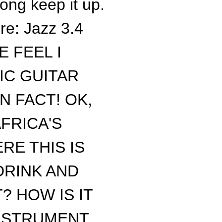
song keep it up.
re: Jazz 3.4
 FEEL I
IC GUITAR
N FACT! OK,
FRICA'S
RE THIS IS
DRINK AND
? HOW IS IT
INSTRUMENT