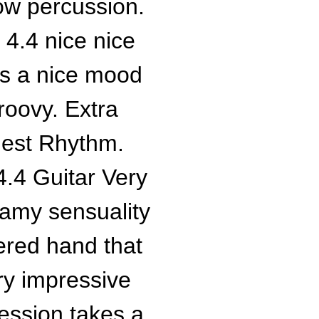
low percussion.
4.4 nice nice
has a nice mood
 groovy. Extra
iest Rhythm.
.4 Guitar Very
teamy sensuality
ered hand that
y impressive
ression takes a