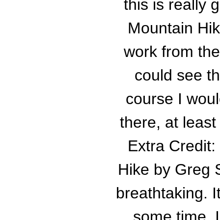
this is really
Mountain Hik
work from the
could see th
course I wou
there, at leas
Extra Credit
Hike by Greg S
breathtaking. I
some time. I