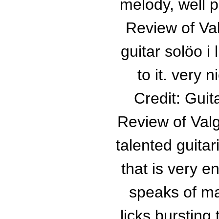
melody, well p
Review of Va
guitar solöo i
to it. very n
Credit: Gui
Review of Val
talented guitar
that is very 
speaks of m
licks bursting