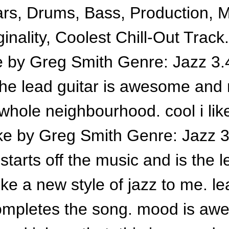
ars, Drums, Bass, Production, 
inality, Coolest Chill-Out Track
 by Greg Smith Genre: Jazz 3.4
the lead guitar is awesome and
 whole neighbourhood. cool i like
e by Greg Smith Genre: Jazz 3.
starts off the music and is the 
ike a new style of jazz to me. le
mpletes the song. mood is awe