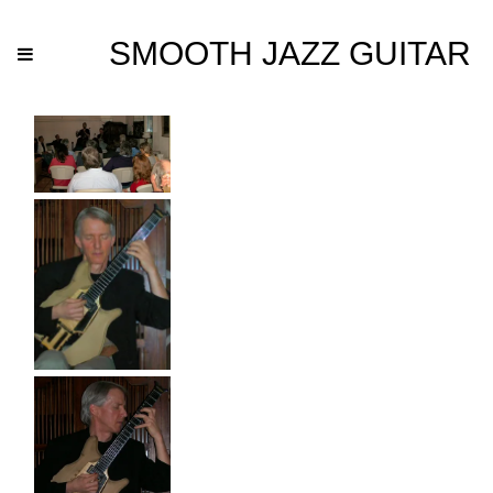
SMOOTH JAZZ GUITAR